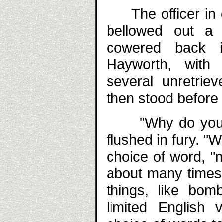
The officer in co
bellowed out a
cowered back in
Hayworth, with h
several unretrie
then stood before 
"Why do you do 
flushed in fury. "
choice of word, "
about many times
things, like bom
limited English