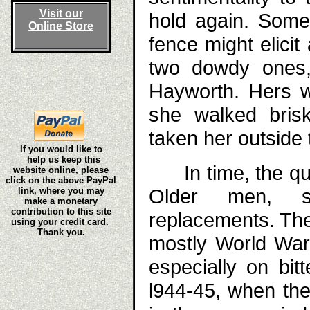
Visit our
hold again. Some
Online Store
fence might elicit
two dowdy ones,
Hayworth. Hers w
she walked bris
taken her outside 
If you would like to
help us keep this
In time, the qual
website online, please
click on the above PayPal
Older men, s
link, where you may
make a monetary
contribution to this site
replacements. Th
using your credit card.
Thank you.
mostly World War 
especially on bit
l944-45, when the