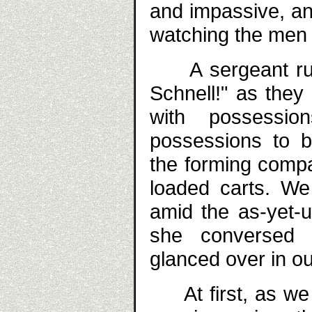
and impassive, an
watching the men
A sergeant rush
Schnell!" as they
with possessi
possessions to b
the forming comp
loaded carts. We
amid the as-yet-
she conversed 
glanced over in ou
At first, as we 