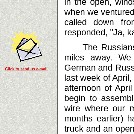
in the open, win
when we ventured o
called down fro
responded, "Ja, ka
The Russians h
miles away. We 
German and Russian
Click to send us e-mail
last week of April
afternoon of Apri
begin to assembl
wire where our 
months earlier) h
truck and an open 