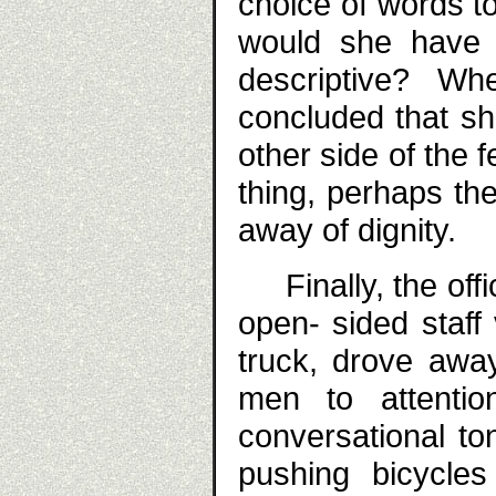
choice of words t
would she have 
descriptive? Wh
concluded that s
other side of the
thing, perhaps the
away of dignity.
Finally, the offic
open- sided staff
truck, drove away
men to attenti
conversational t
pushing bicycle