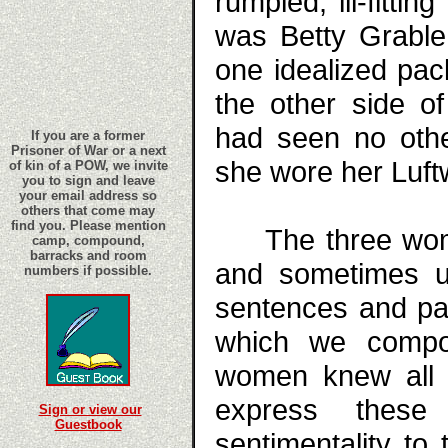
rumpled, ill-fittin
was Betty Grable
one idealized pac
the other side o
had seen no othe
If you are a former
Prisoner of War or a next
she wore her Luftw
of kin of a POW, we invite
you to sign and leave
your email address so
others that come may
find you. Please mention
The three women
camp, compound,
barracks and room
and sometimes us
numbers if possible.
sentences and pa
which we compos
women knew all 
express these
Sign or view our
Guestbook
sentimentality t