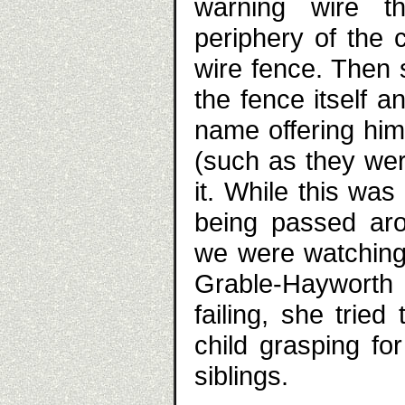
warning wire th
periphery of the 
wire fence. Then 
the fence itself 
name offering him
(such as they wer
it. While this wa
being passed aro
we were watching t
Grable-Hayworth 
failing, she tried 
child grasping fo
siblings.