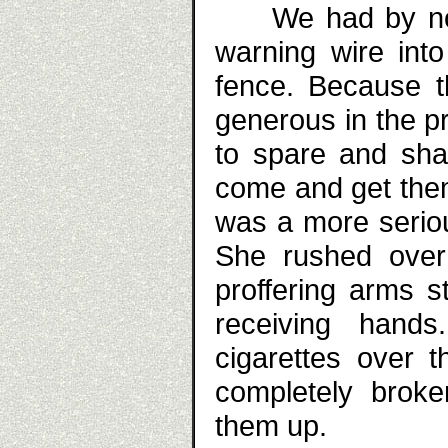
We had by now 
warning wire into
fence. Because 
generous in the pr
to spare and sha
come and get them.
was a more seriou
She rushed over 
proffering arms s
receiving hand
cigarettes over 
completely broke
them up.