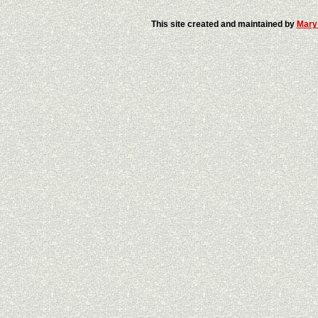
This site created and maintained by
Mary