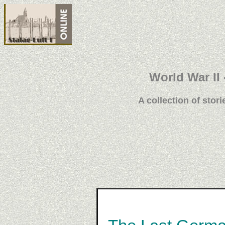
World War II 
A collection of stori