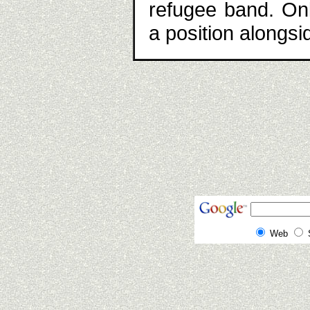
refugee band. Onl
a position alongs
Web