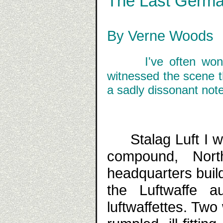
The Last German 
By Verne Woods
I've often won
witnessed the scene th
a sadly dissonant note 
Stalag Luft I w
compound, Nor
headquarters buil
the Luftwaffe a
luftwaffettes. T